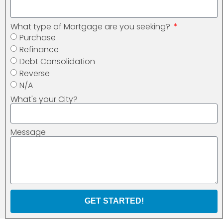
What type of Mortgage are you seeking?
Purchase
Refinance
Debt Consolidation
Reverse
N/A
What's your City?
Message
GET STARTED!