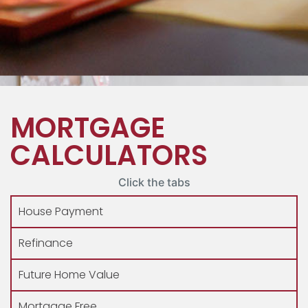
MORTGAGE
CALCULATORS
Click the tabs
House Payment
Refinance
Future Home Value
Mortgage Free