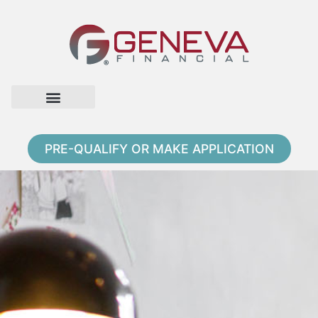
Home Page
Loan Options
Contact Us
PRE-QUALIFY OR MAKE APPLICATION