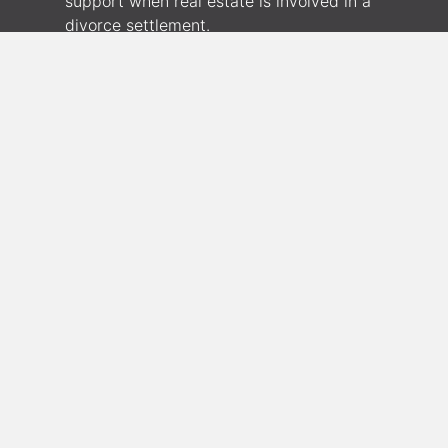
support when real estate is involved in a
divorce settlement.
180 S. Arizona Ave. STE 310, Chandler, AZ
85225
(630) 942-0634
JSullivan@genevafi.com
Pre-Qualify or Make Application
Geneva Financial offers Conventional,
FHA, VA, USDA, Refinance, Reverse,
Jumbo and Condo Financing as well as
Down Payment Assistance Programs,
First-Time Homebuyer Programs,
Physician Loans and Hero Loans for First
Responders, Police, Firefighters, Nurses,
and Teachers.