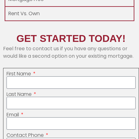
Rent Vs. Own
GET STARTED TODAY!
Feel free to contact us if you have any questions or
would like a second option on your existing mortgage.
First Name
Last Name
Email
Contact Phone