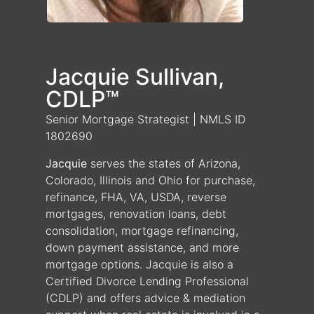
Jacquie Sullivan,
CDLP™
Senior Mortgage Strategist | NMLS ID
1802690
Jacquie
serves the states of Arizona,
Colorado, Illinois and Ohio for purchase,
refinance, FHA, VA, USDA, reverse
mortgages, renovation loans, debt
consolidation, mortgage refinancing,
down payment assistance, and more
mortgage options. Jacquie is also a
Certified Divorce Lending Professional
(CDLP) and offers advice & mediation