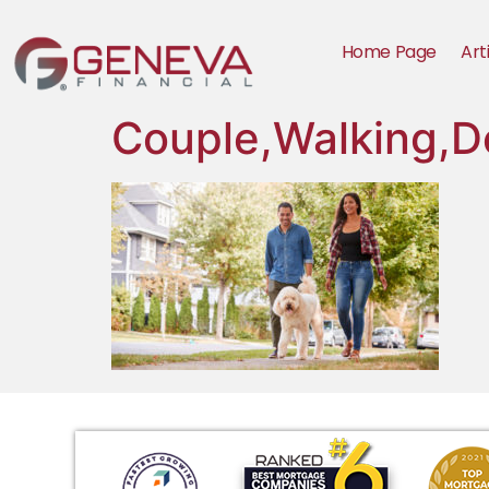
Home Page
Art
Couple,Walking,D