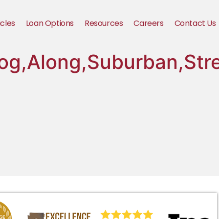
icles
Loan Options
Resources
Careers
Contact Us
og,Along,Suburban,Str