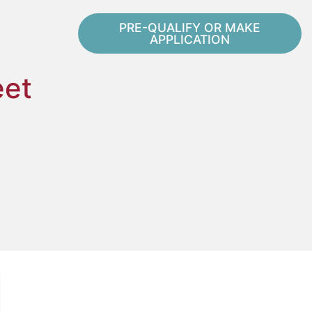
PRE-QUALIFY OR MAKE
APPLICATION
eet