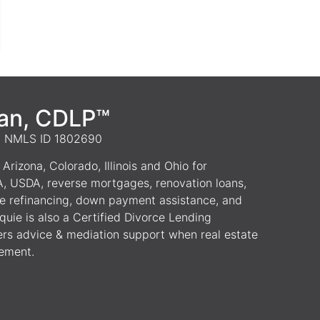
van, CDLP™
 | NMLS ID 1802690
Arizona, Colorado, Illinois and Ohio for
A, USDA, reverse mortgages, renovation loans,
e refinancing, down payment assistance, and
uie is also a Certified Divorce Lending
ers advice & mediation support when real estate
lement.