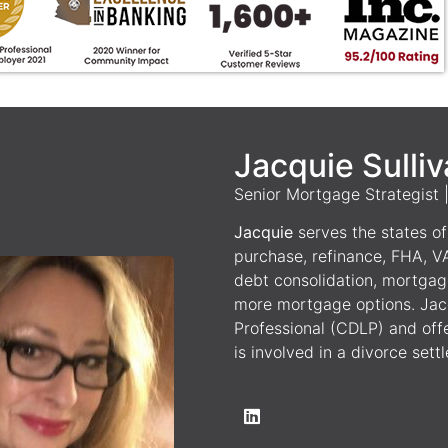
Jacquie Sulli
Senior Mortgage Strategist
Jacquie
serves the states of 
purchase, refinance, FHA, V
debt consolidation, mortgag
more mortgage options. Jacq
Professional (CDLP) and off
is involved in a divorce sett