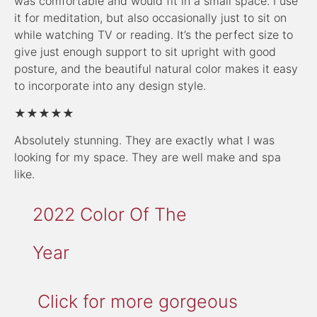
was comfortable and would fit in a small space. I use
it for meditation, but also occasionally just to sit on
while watching TV or reading. It’s the perfect size to
give just enough support to sit upright with good
posture, and the beautiful natural color makes it easy
to incorporate into any design style.
★★★★★
Absolutely stunning. They are exactly what I was
looking for my space. They are well make and spa
like.
2022 Color Of The
Year
Click for more gorgeous