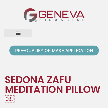
Home Page
Loan Options
Contact Us
PRE-QUALIFY OR MAKE APPLICATION
SEDONA ZAFU
MEDITATION PILLOW
￼