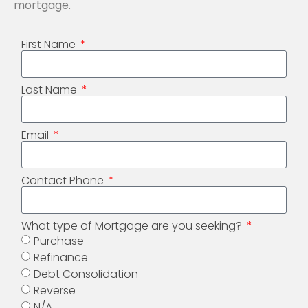
mortgage.
First Name
Last Name
Email
Contact Phone
What type of Mortgage are you seeking?
Purchase
Refinance
Debt Consolidation
Reverse
N/A