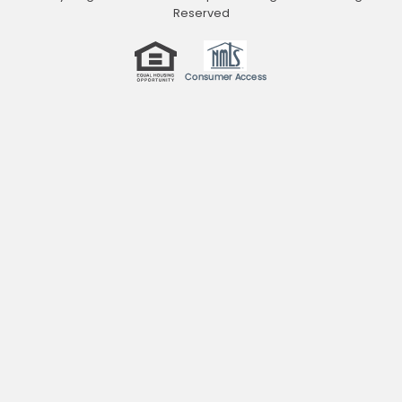
Reserved