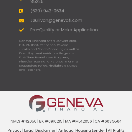
85225
(630) 942-0634
JSullivan@genevafi.com
Pre-Qualify or Make Application
Geneva Financial offers Conventional,
FHA, VA, USDA, Refinance, Reverse,
Jumbo and Condo Financing as well as
Down Payment Assistance Programs,
First-Time Homebuyer Programs,
Physician Loans and Hero Loans for First
Responders, Police, Firefighters, Nurses,
and Teachers.
NMLS #42056 | BK #0910215 | MA #ML42056 | CA #603G564
Privacy
|
Legal Disclaimer
|
An Equal Housing Lender | All Rights