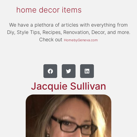
home decor items
We have a plethora of articles with everything from
Diy, Style Tips, Recipes, Renovation, Decor, and more.
Check out
HomebyGeneva.com
Jacquie Sullivan