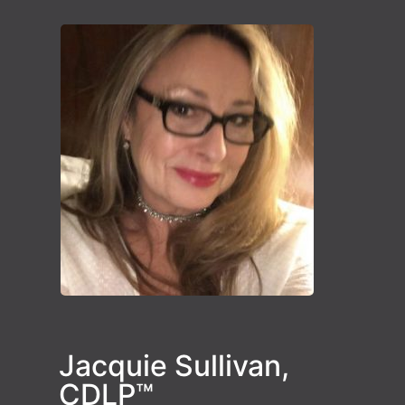
Jacquie Sullivan,
CDLP™