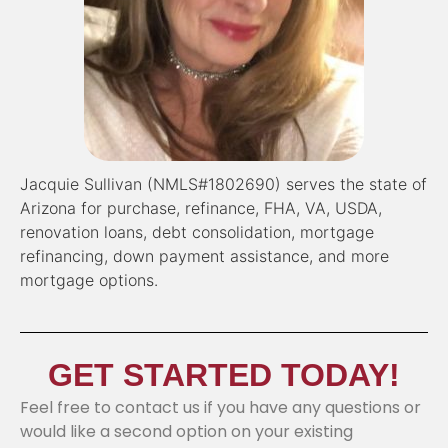
Jacquie Sullivan (NMLS#1802690) serves the state of
Arizona for purchase, refinance, FHA, VA, USDA,
renovation loans, debt consolidation, mortgage
refinancing, down payment assistance, and more
mortgage options.
GET STARTED TODAY!
Feel free to contact us if you have any questions or
would like a second option on your existing