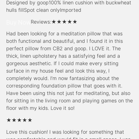
Designed by goop100% linen cushion with buckwheat
hulls fillSpot clean onlyImported
Buy Now
Reviews:
★★★★★
Had been looking for a meditation pillow that was
both functional and beautiful, and I found it in this
perfect pillow from CB2 and goop. I LOVE it. The
thick, linen upholstery has a satisfying feel and a
gorgeous aesthetic. If I could make every sitting
surface in my house feel and look this way, I
completely would. I’m now fantasizing about the
corresponding foundation pillow that goes with it.
Have been using this not just for meditating, but also
for sitting in the living room and playing games on the
floor with my kids. Love it so!
★★★★★
Love this cushion! I was looking for something that