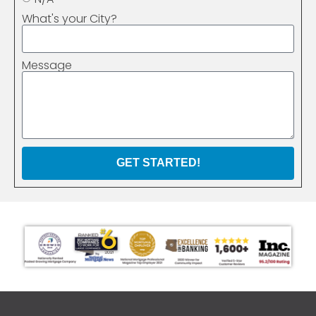
What's your City?
Message
GET STARTED!