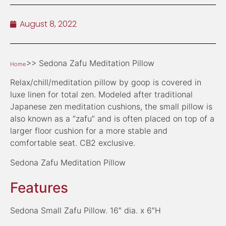
August 8, 2022
>> Sedona Zafu Meditation Pillow
Home
Relax/chill/meditation pillow by goop is covered in
luxe linen for total zen. Modeled after traditional
Japanese zen meditation cushions, the small pillow is
also known as a “zafu” and is often placed on top of a
larger floor cushion for a more stable and
comfortable seat. CB2 exclusive.
Sedona Zafu Meditation Pillow
Features
Sedona Small Zafu Pillow. 16″ dia. x 6″H