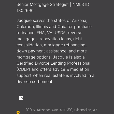
Senior Mortgage Strategist | NMLS ID
1802690
Jacquie
serves the states of Arizona,
Colorado, Illinois and Ohio for purchase,
refinance, FHA, VA, USDA, reverse
mortgages, renovation loans, debt
consolidation, mortgage refinancing,
down payment assistance, and more
mortgage options. Jacquie is also a
Certified Divorce Lending Professional
(CDLP) and offers advice & mediation
support when real estate is involved in a
divorce settlement.
180 S. Arizona Ave. STE 310, Chandler, AZ