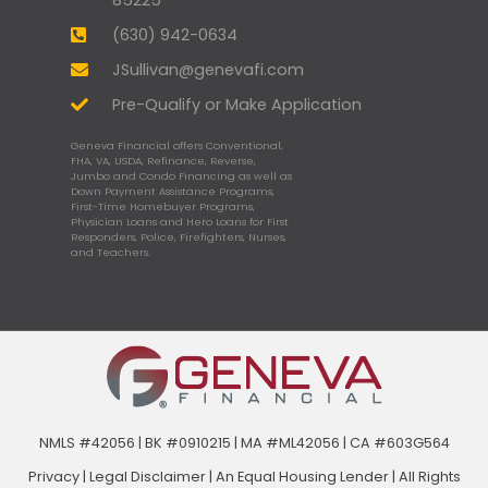
(630) 942-0634
JSullivan@genevafi.com
Pre-Qualify or Make Application
Geneva Financial offers Conventional,
FHA, VA, USDA, Refinance, Reverse,
Jumbo and Condo Financing as well as
Down Payment Assistance Programs,
First-Time Homebuyer Programs,
Physician Loans and Hero Loans for First
Responders, Police, Firefighters, Nurses,
and Teachers.
NMLS #42056 | BK #0910215 | MA #ML42056 | CA #603G564
Privacy
|
Legal Disclaimer
|
An Equal Housing Lender | All Rights