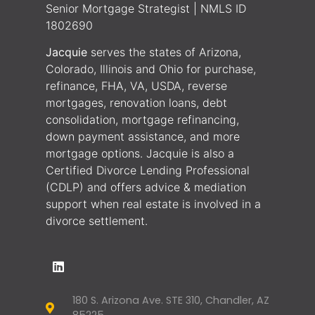
Senior Mortgage Strategist | NMLS ID
1802690
Jacquie
serves the states of Arizona,
Colorado, Illinois and Ohio for purchase,
refinance, FHA, VA, USDA, reverse
mortgages, renovation loans, debt
consolidation, mortgage refinancing,
down payment assistance, and more
mortgage options. Jacquie is also a
Certified Divorce Lending Professional
(CDLP) and offers advice & mediation
support when real estate is involved in a
divorce settlement.
180 S. Arizona Ave. STE 310, Chandler, AZ
85225