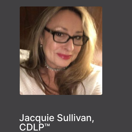
Jacquie Sullivan,
CDLP™