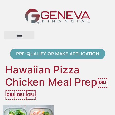
Home Page
Loan Options
Contact Us
PRE-QUALIFY OR MAKE APPLICATION
Hawaiian Pizza
Chicken Meal Prep￼
￼￼￼