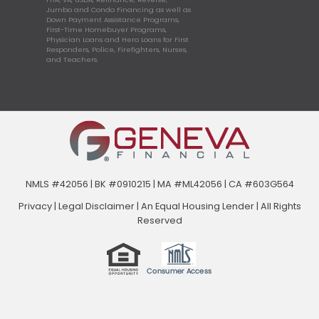
Jumbo and Condo Financing as well as
Down Payment Assistance Programs,
First-Time Homebuyer Programs,
Physician Loans and Hero Loans for First
Responders, Police, Firefighters, Nurses,
and Teachers.
NMLS #42056 | BK #0910215 | MA #ML42056 | CA #603G564
Privacy
|
Legal Disclaimer
|
An Equal Housing Lender | All Rights
Reserved