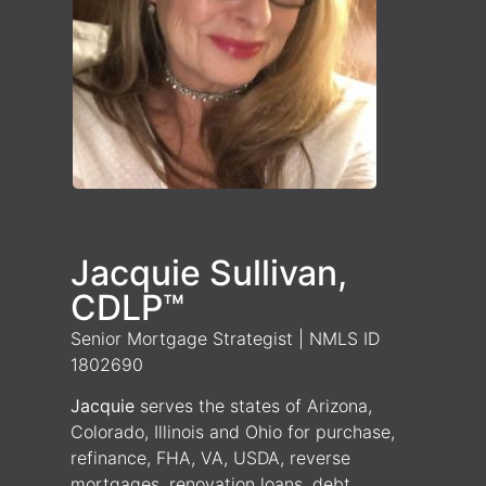
Jacquie Sullivan,
CDLP™
Senior Mortgage Strategist | NMLS ID
1802690
Jacquie
serves the states of Arizona,
Colorado, Illinois and Ohio for purchase,
refinance, FHA, VA, USDA, reverse
mortgages, renovation loans, debt