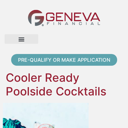
Home Page
Loan Options
Contact Us
PRE-QUALIFY OR MAKE APPLICATION
Cooler Ready
Poolside Cocktails