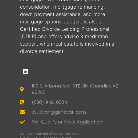
consolidation, mortgage refinancing,
down payment assistance, and more
mortgage options. Jacquie is also a
Certified Divorce Lending Professional
(CDLP) and offers advice & mediation
support when real estate is involved in a
divorce settlement.
180 S. Arizona Ave. STE 310, Chandler, AZ
85225
(630) 942-0634
JSullivan@genevafi.com
Pre-Qualify or Make Application
Geneva Financial offers Conventional,
FHA, VA, USDA, Refinance, Reverse,