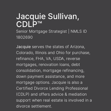
Jacquie Sullivan,
CDLP™
Senior Mortgage Strategist | NMLS ID
1802690
Jacquie
serves the states of Arizona,
Colorado, Illinois and Ohio for purchase,
refinance, FHA, VA, USDA, reverse
mortgages, renovation loans, debt
consolidation, mortgage refinancing,
down payment assistance, and more
mortgage options. Jacquie is also a
Certified Divorce Lending Professional
(CDLP) and offers advice & mediation
support when real estate is involved in a
divorce settlement.