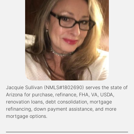
Jacquie Sullivan (NMLS#1802690) serves the state of
Arizona for purchase, refinance, FHA, VA, USDA,
renovation loans, debt consolidation, mortgage
refinancing, down payment assistance, and more
mortgage options.