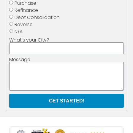
Purchase
Refinance
Debt Consolidation
Reverse
N/A
What's your City?
Message
GET STARTED!