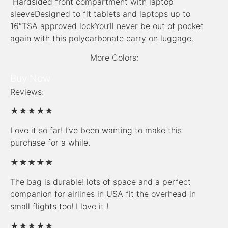
Hardsided front compartment with laptop
sleeveDesigned to fit tablets and laptops up to
16″TSA approved lockYou’ll never be out of pocket
again with this polycarbonate carry on luggage.
More Colors:
Buy Now
Reviews:
★★★★★
Love it so far! I’ve been wanting to make this
purchase for a while.
★★★★★
The bag is durable! lots of space and a perfect
companion for airlines in USA fit the overhead in
small flights too! I love it !
★★★★★