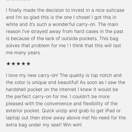
I finally made the decision to invest in a nice suitcase
and I’m so glad this is the one I chose! I got this in
white and it’s such a wonderful carry-on. The main
reason I’ve strayed away from hard cases in the past
is because of the lack of outside pockets. This bag
solves that problem for me ! I think that this will last
me many years.
★★★★★
I love my new carry-on! The quality is top notch and
the color is unique and beautiful! As soon as I saw the
hardshell pocket on the internet I knew it would be
the perfect carry-on for me. I couldn’t be more
pleased with the convenience and flexibility of the
exterior pocket. Quick unzip and grab to get iPad or
laptop out then stow away above me! No need for the
extra bag under my seat! Win win!