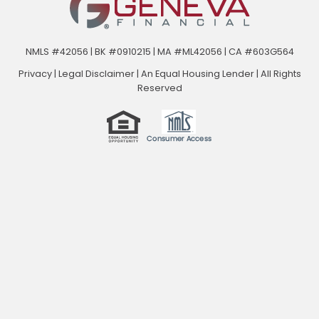
NMLS #42056 | BK #0910215 | MA #ML42056 | CA #603G564
Privacy
|
Legal Disclaimer
|
An Equal Housing Lender | All Rights
Reserved