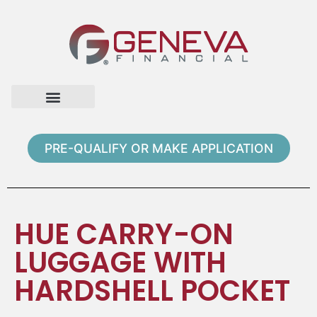
Home Page
Loan Options
Contact Us
PRE-QUALIFY OR MAKE APPLICATION
HUE CARRY-ON
LUGGAGE WITH
HARDSHELL POCKET