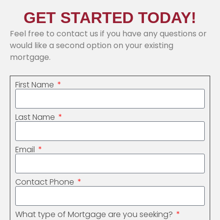
GET STARTED TODAY!
Feel free to contact us if you have any questions or
would like a second option on your existing
mortgage.
First Name
Last Name
Email
Contact Phone
What type of Mortgage are you seeking?