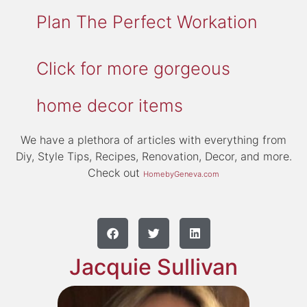
Plan The Perfect Workation
Click for more gorgeous
home decor items
We have a plethora of articles with everything from
Diy, Style Tips, Recipes, Renovation, Decor, and more.
Check out
HomebyGeneva.com
Jacquie Sullivan