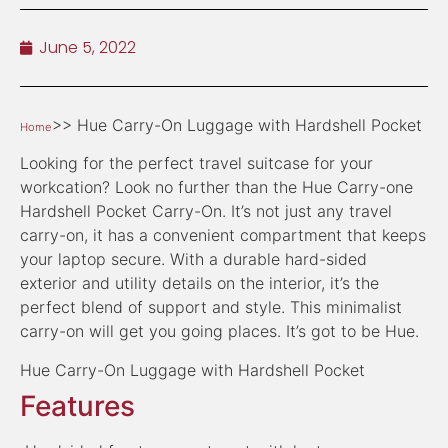
June 5, 2022
>> Hue Carry-On Luggage with Hardshell Pocket
Home
Looking for the perfect travel suitcase for your
workcation? Look no further than the Hue Carry-one
Hardshell Pocket Carry-On. It’s not just any travel
carry-on, it has a convenient compartment that keeps
your laptop secure. With a durable hard-sided
exterior and utility details on the interior, it’s the
perfect blend of support and style. This minimalist
carry-on will get you going places. It’s got to be Hue.
Hue Carry-On Luggage with Hardshell Pocket
Features