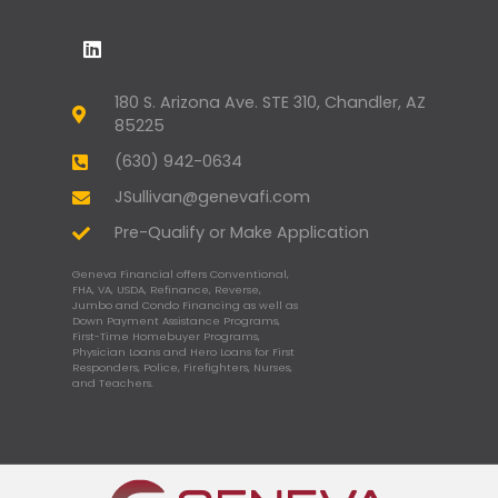
180 S. Arizona Ave. STE 310, Chandler, AZ
85225
(630) 942-0634
JSullivan@genevafi.com
Pre-Qualify or Make Application
Geneva Financial offers Conventional,
FHA, VA, USDA, Refinance, Reverse,
Jumbo and Condo Financing as well as
Down Payment Assistance Programs,
First-Time Homebuyer Programs,
Physician Loans and Hero Loans for First
Responders, Police, Firefighters, Nurses,
and Teachers.