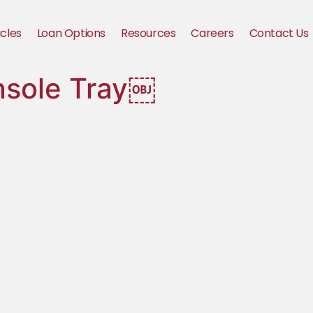
icles
Loan Options
Resources
Careers
Contact Us
nsole Tray￼