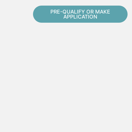
PRE-QUALIFY OR MAKE
APPLICATION