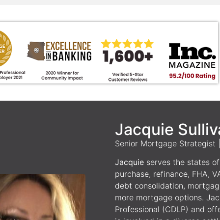
Jacquie Sulli
Senior Mortgage Strategist
Jacquie
serves the states of 
purchase, refinance, FHA, V
debt consolidation, mortgag
more mortgage options. Jacq
Professional (CDLP) and off