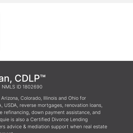
van, CDLP™
 | NMLS ID 1802690
Arizona, Colorado, Illinois and Ohio for
A, USDA, reverse mortgages, renovation loans,
e refinancing, down payment assistance, and
uie is also a Certified Divorce Lending
ers advice & mediation support when real estate