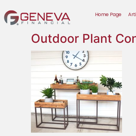
Home Page
Art
Outdoor Plant Co