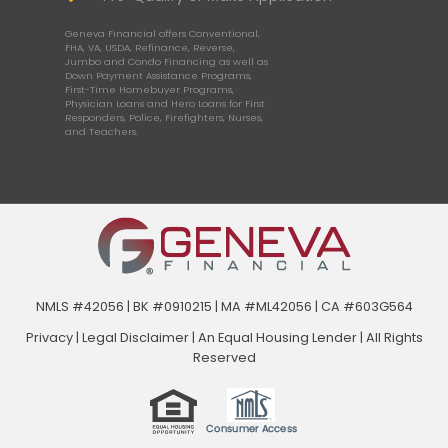
Geneva Financial offers Conventional,
FHA, VA, USDA, Refinance, Reverse,
Jumbo and Condo Financing as well as
Down Payment Assistance Programs,
First-Time Homebuyer Programs,
Physician Loans and Hero Loans for First
Responders, Police, Firefighters, Nurses,
and Teachers.
NMLS #42056 | BK #0910215 | MA #ML42056 | CA #603G564
Privacy
|
Legal Disclaimer
|
An Equal Housing Lender | All Rights
Reserved