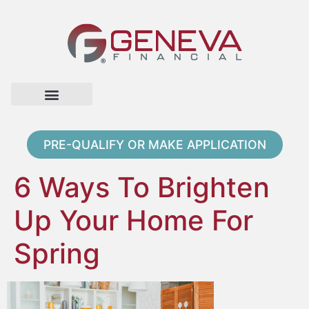
Home Page
Loan Options
Contact Us
PRE-QUALIFY OR MAKE APPLICATION
6 Ways To Brighten
Up Your Home For
Spring