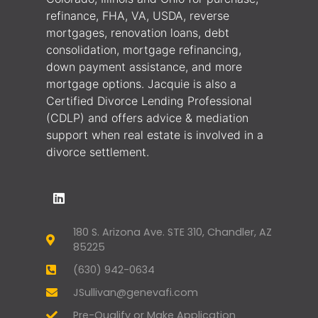
refinance, FHA, VA, USDA, reverse
mortgages, renovation loans, debt
consolidation, mortgage refinancing,
down payment assistance, and more
mortgage options. Jacquie is also a
Certified Divorce Lending Professional
(CDLP) and offers advice & mediation
support when real estate is involved in a
divorce settlement.
180 S. Arizona Ave. STE 310, Chandler, AZ
85225
(630) 942-0634
JSullivan@genevafi.com
Pre-Qualify or Make Application