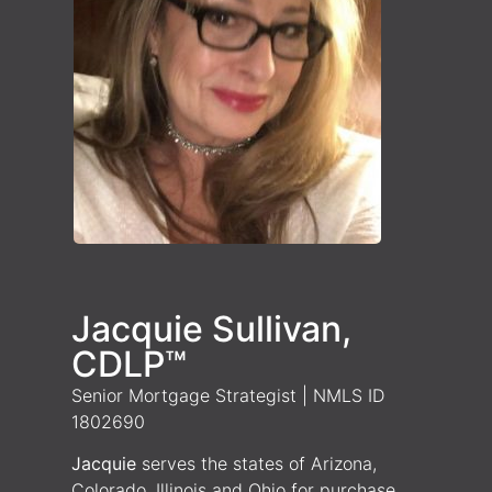
Jacquie Sullivan,
CDLP™
Senior Mortgage Strategist | NMLS ID
1802690
Jacquie
serves the states of Arizona,
Colorado, Illinois and Ohio for purchase,