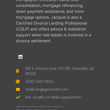
consolidation, mortgage refinancing,
down payment assistance, and more
mortgage options. Jacquie is also a
Certified Divorce Lending Professional
(CDLP) and offers advice & mediation
support when real estate is involved in a
divorce settlement.
180 S. Arizona Ave. STE 310, Chandler, AZ
85225
(630) 942-0634
JSullivan@genevafi.com
Pre-Qualify or Make Application
Geneva Financial offers Conventional,
FHA, VA, USDA, Refinance, Reverse,