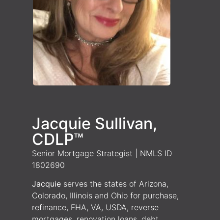
Jacquie Sullivan,
CDLP™
Senior Mortgage Strategist | NMLS ID
1802690
Jacquie
serves the states of Arizona,
Colorado, Illinois and Ohio for purchase,
refinance, FHA, VA, USDA, reverse
mortgages, renovation loans, debt