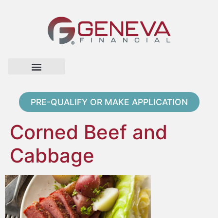
Home Page
Loan Options
Contact Us
PRE-QUALIFY OR MAKE APPLICATION
Corned Beef and
Cabbage