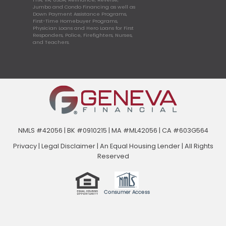
Jumbo and Condo Financing as well as
Down Payment Assistance Programs,
First-Time Homebuyer Programs,
Physician Loans and Hero Loans for First
Responders, Police, Firefighters, Nurses,
and Teachers.
NMLS #42056 | BK #0910215 | MA #ML42056 | CA #603G564
Privacy
|
Legal Disclaimer
|
An Equal Housing Lender | All Rights
Reserved