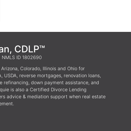
van, CDLP™
 | NMLS ID 1802690
Arizona, Colorado, Illinois and Ohio for
A, USDA, reverse mortgages, renovation loans,
e refinancing, down payment assistance, and
uie is also a Certified Divorce Lending
ers advice & mediation support when real estate
lement.