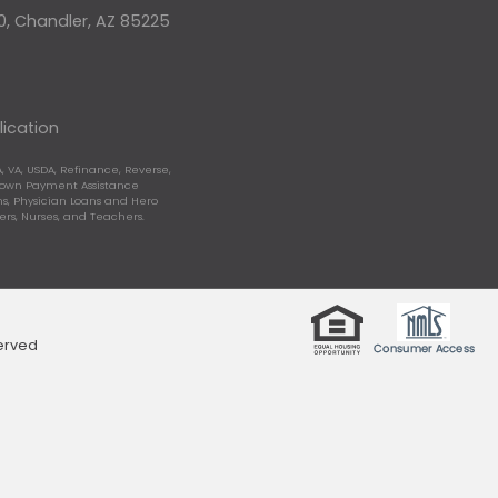
10, Chandler, AZ 85225
lication
, VA, USDA, Refinance, Reverse,
Down Payment Assistance
, Physician Loans and Hero
ters, Nurses, and Teachers.
served