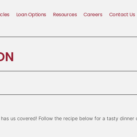
icles
Loan Options
Resources
Careers
Contact Us
ON
has us covered! Follow the recipe below for a tasty dinner 
n