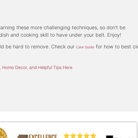
learning these more challenging techniques, so don’t be
dish and cooking skill to have under your belt. Enjoy!
ould be hard to remove. Check our
for how to best cl
Care Guide
 Home Decor, and Helpful Tips Here