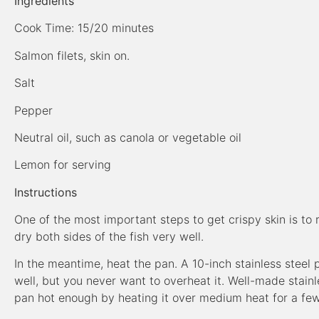
Ingredients
Cook Time: 15/20 minutes
Salmon filets, skin on.
Salt
Pepper
Neutral oil, such as canola or vegetable oil
Lemon for serving
Instructions
One of the most important steps to get crispy skin is to
dry both sides of the fish very well.
In the meantime, heat the pan. A 10-inch stainless steel p
well, but you never want to overheat it. Well-made stainl
pan hot enough by heating it over medium heat for a fe