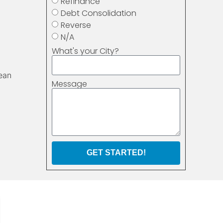
Refinance
Debt Consolidation
Reverse
N/A
What's your City?
ean
Message
GET STARTED!