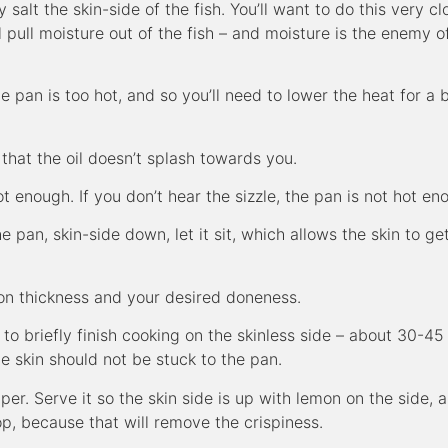
y salt the skin-side of the fish. You’ll want to do this very cl
l pull moisture out of the fish – and moisture is the enemy o
he pan is too hot, and so you’ll need to lower the heat for a b
that the oil doesn’t splash towards you.
t enough. If you don’t hear the sizzle, the pan is not hot en
pan, skin-side down, let it sit, which allows the skin to ge
on thickness and your desired doneness.
er to briefly finish cooking on the skinless side – about 30-45
he skin should not be stuck to the pan.
per. Serve it so the skin side is up with lemon on the side, 
top, because that will remove the crispiness.