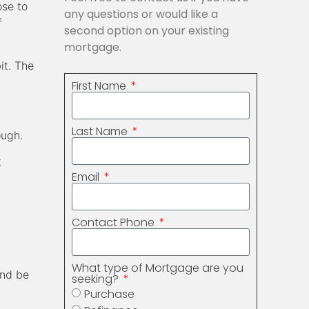
ose to
any questions or would like a
f
second option on your existing
mortgage.
it. The
First Name
Last Name
ough.
t
Email
Contact Phone
What type of Mortgage are you
and be
seeking?
Purchase