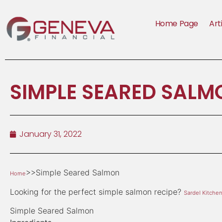
Home Page
Art
SIMPLE SEARED SALM
January 31, 2022
>>Simple Seared Salmon
Home
Looking for the perfect simple salmon recipe?
Sardel Kitche
Simple Seared Salmon