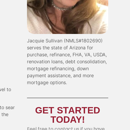
Jacquie Sullivan (NMLS#1802690)
serves the state of Arizona for
purchase, refinance, FHA, VA, USDA,
renovation loans, debt consolidation,
mortgage refinancing, down
payment assistance, and more
mortgage options.
wel to
to sear
GET STARTED
 the
TODAY!
Feel free to contact us if you have