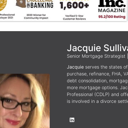
Jacquie Sulli
Senior Mortgage Strategist
Jacquie
serves the states of 
purchase, refinance, FHA, V
debt consolidation, mortgag
more mortgage options. Jacq
Professional (CDLP) and off
is involved in a divorce sett