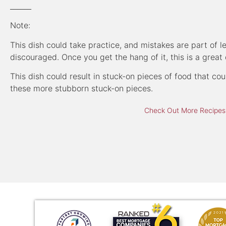
______
Note:
This dish could take practice, and mistakes are part of 
discouraged. Once you get the hang of it, this is a great 
This dish could result in stuck-on pieces of food that c
these more stubborn stuck-on pieces.
Check Out More Recipes,