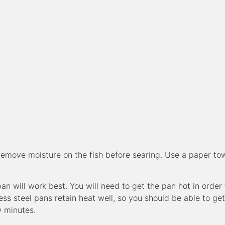
 remove moisture on the fish before searing. Use a paper to
an will work best. You will need to get the pan hot in order 
ess steel pans retain heat well, so you should be able to get
w minutes.