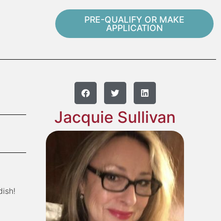
PRE-QUALIFY OR MAKE
APPLICATION
Jacquie Sullivan
dish!