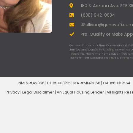
180 S. Arizona Ave. STE 3
(630) 942-0634
JSullivan@genevafi.com
Pre-Qualify or Make App
Geneva Financial offers Conventional, FHA
Jumbo and Condo Financing as well as 
Programs, First-Time Homebuyer Programs
Loans for First Responders, Police, Firefigh
NMLS #42056 | BK #0910215 | MA #ML42056 | CA #603G564
Privacy
|
Legal Disclaimer
|
An Equal Housing Lender | All Rights Re