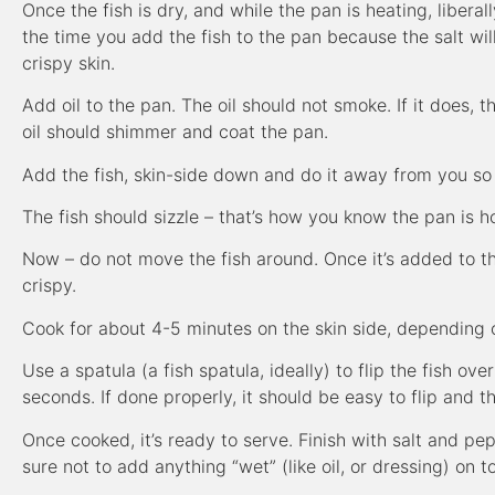
Once the fish is dry, and while the pan is heating, liberall
the time you add the fish to the pan because the salt wil
crispy skin.
Add oil to the pan. The oil should not smoke. If it does, t
oil should shimmer and coat the pan.
Add the fish, skin-side down and do it away from you so 
The fish should sizzle – that’s how you know the pan is ho
Now – do not move the fish around. Once it’s added to the 
crispy.
Cook for about 4-5 minutes on the skin side, depending 
Use a spatula (a fish spatula, ideally) to flip the fish ov
seconds. If done properly, it should be easy to flip and t
Once cooked, it’s ready to serve. Finish with salt and pep
sure not to add anything “wet” (like oil, or dressing) on 