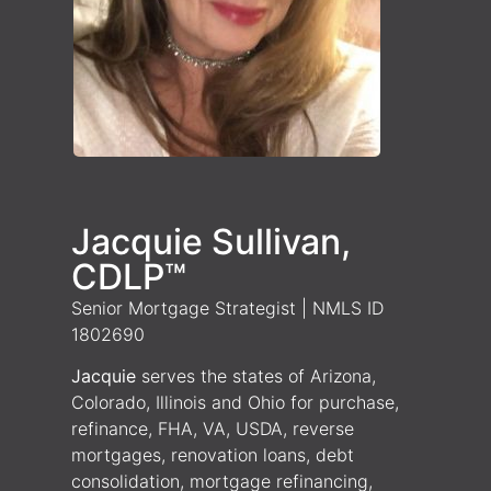
Jacquie Sullivan,
CDLP™
Senior Mortgage Strategist | NMLS ID
1802690
Jacquie
serves the states of Arizona,
Colorado, Illinois and Ohio for purchase,
refinance, FHA, VA, USDA, reverse
mortgages, renovation loans, debt
consolidation, mortgage refinancing,