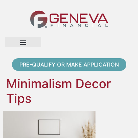
Home Page
Loan Options
Contact Us
PRE-QUALIFY OR MAKE APPLICATION
Minimalism Decor
Tips