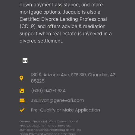
down payment assistance, and more
mortgage options. Jacquie is also a
Certified Divorce Lending Professional
(CDLP) and offers advice & mediation
support when real estate is involved in a
divorce settlement.
180 S. Arizona Ave. STE 310, Chandler, AZ
85225
(630) 942-0634
JSullivan@genevafi.com
Pre-Qualify or Make Application
Geneva Financial offers Conventional,
FHA, VA, USDA, Refinance, Reverse,
Jumbo and Condo Financing as well as
Down Payment Assistance Programs,