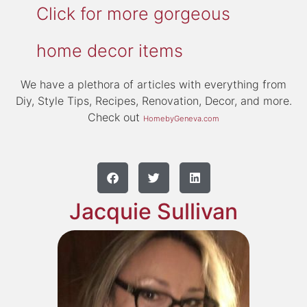
Click for more gorgeous
home decor items
We have a plethora of articles with everything from
Diy, Style Tips, Recipes, Renovation, Decor, and more.
Check out
HomebyGeneva.com
Jacquie Sullivan