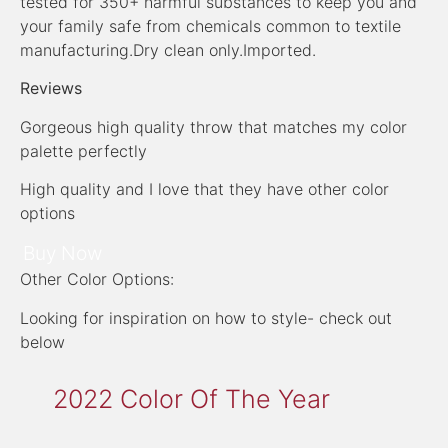
tested for 350+ harmful substances to keep you and
your family safe from chemicals common to textile
manufacturing.Dry clean only.Imported.
Reviews
Gorgeous high quality throw that matches my color
palette perfectly
High quality and I love that they have other color
options
Buy Now
Other Color Options:
Looking for inspiration on how to style- check out
below
2022 Color Of The Year