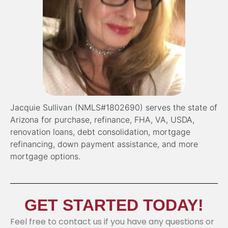
Jacquie Sullivan (NMLS#1802690) serves the state of
Arizona for purchase, refinance, FHA, VA, USDA,
renovation loans, debt consolidation, mortgage
refinancing, down payment assistance, and more
mortgage options.
GET STARTED TODAY!
Feel free to contact us if you have any questions or