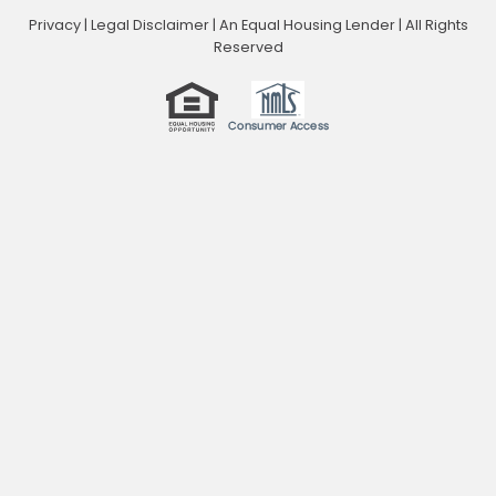
Privacy
|
Legal Disclaimer
|
An Equal Housing Lender | All Rights
Reserved