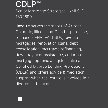
CDLP™
Senior Mortgage Strategist | NMLS ID
1802690
Jacquie
serves the states of Arizona,
Colorado, Illinois and Ohio for purchase,
refinance, FHA, VA, USDA, reverse
mortgages, renovation loans, debt
consolidation, mortgage refinancing,
down payment assistance, and more
mortgage options. Jacquie is also a
Certified Divorce Lending Professional
(CDLP) and offers advice & mediation
support when real estate is involved in a
divorce settlement.