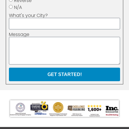
Reverse
N/A
What's your City?
Message
GET STARTED!