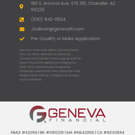
180 S. Arizona Ave. STE 310, Chandler, AZ
85225
(630) 942-0634
JSullivan@genevafi.com
Pre-Qualify or Make Application
Geneva Financial offers Conventional,
FHA, VA, USDA, Refinance, Reverse,
Jumbo and Condo Financing as well as
Down Payment Assistance Programs,
First-Time Homebuyer Programs,
Physician Loans and Hero Loans for First
Responders, Police, Firefighters, Nurses,
and Teachers.
NMLS #42056 | BK #0910215 | MA #ML42056 | CA #603G564