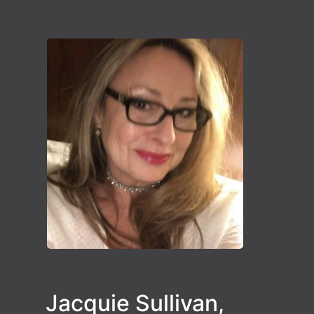
Jacquie Sullivan,