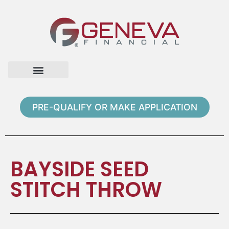
Home Page
Loan Options
Contact Us
PRE-QUALIFY OR MAKE APPLICATION
BAYSIDE SEED
STITCH THROW