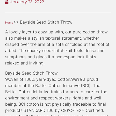
January 23, 2022
>> Bayside Seed Stitch Throw
Home
A lovely layer to cozy up with, our pure cotton throw
also makes a stylish textural statement, whether
draped over the arm of a sofa or folded at the foot of
a bed. The chunky seed-stitch knit feels dense and
sumptuous and gives it a homespun look that’s
relaxed and inviting.
Bayside Seed Stitch Throw
Woven of 100% yarn-dyed cotton.We’re a proud
member of the Better Cotton Initiative (BCI). The
Better Cotton Initiative trains farmers to care for the
environment and respect workers’ rights and well
being. BCI cotton is not physically traceable to final
products.STANDARD 100 by OEKO-TEX® Certified: