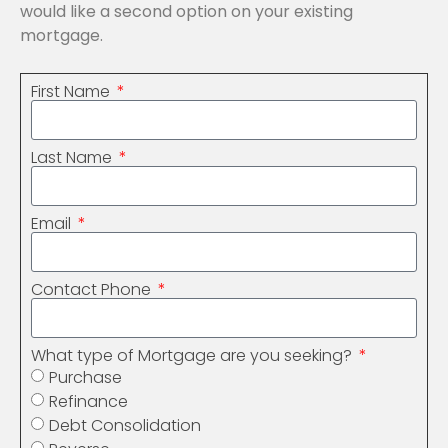
would like a second option on your existing
mortgage.
First Name
Last Name
Email
Contact Phone
What type of Mortgage are you seeking?
Purchase
Refinance
Debt Consolidation