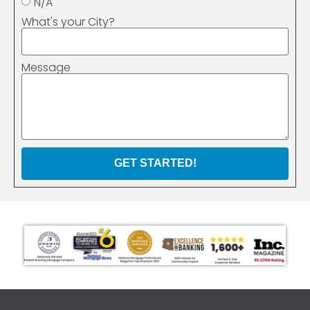
N/A
What's your City?
Message
GET STARTED!