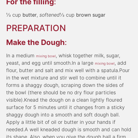
For the filling
:
⅓ cup
butter
,
softened
⅓ cup
brown sugar
PREPARATION
Make the Dough
:
In a medium
, whisk together milk, sugar,
mixing bowl
yeast, and egg until smooth.In a large
, add
mixing bowl
flour, butter and salt and mix well with a spatula.Pour
in the wet mixture and stir well to combine until it
forms a shaggy dough, scraping down the sides of
the bowl (there should be no dry flour particles
visible).Knead the dough on a clean lightly floured
surface for 5 minutes until it changes from a sticky
shaggy dough into a smooth and soft dough ball.
Apply a little bit of oil or butter in your hands if
needed.A well kneaded dough is smooth and can hold
its shape. Also, when you give the dough ball a firm