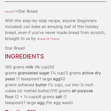
>>Star Bread
Home
With this step-by-step recipe, anyone (beginners
included) can bake an amazing loaf of this holiday
bread, even if you’ve never made bread from scratch,
brought to us by
.
Ahead Of Thyme
Star Bread
INGREDIENTS
160 grams
milk
(⅔ cup)50
grams
granulated sugar
(¼ cup)3 grams
active dry
yeast
(1 teaspoon)1 large
egg
50
grams softened
butter
(¼ cup),
cut into ½-inch
cubes
(or melted butter)310 grams
all-purpose
flour
(2 + ½ cups)6 grams
salt
(1
teaspoon)1 large
egg
(for egg wash)