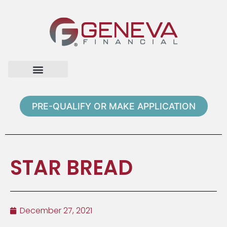
Home Page
Loan Options
Contact Us
PRE-QUALIFY OR MAKE APPLICATION
STAR BREAD
December 27, 2021