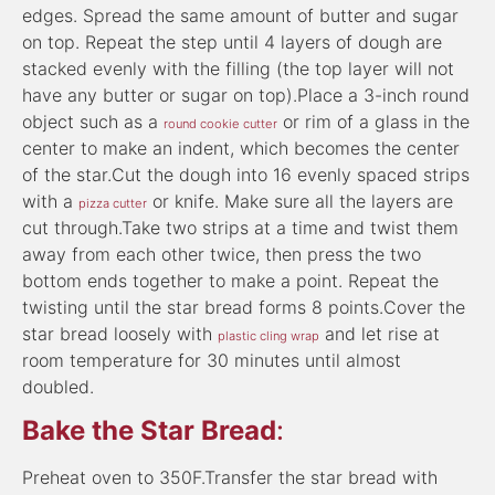
edges. Spread the same amount of butter and sugar
on top. Repeat the step until 4 layers of dough are
stacked evenly with the filling (the top layer will not
have any butter or sugar on top).Place a 3-inch round
object such as a
or rim of a glass in the
round cookie cutter
center to make an indent, which becomes the center
of the star.Cut the dough into 16 evenly spaced strips
with a
or knife. Make sure all the layers are
pizza cutter
cut through.Take two strips at a time and twist them
away from each other twice, then press the two
bottom ends together to make a point. Repeat the
twisting until the star bread forms 8 points.Cover the
star bread loosely with
and let rise at
plastic cling wrap
room temperature for 30 minutes until almost
doubled.
Bake the Star Bread
:
Preheat oven to 350F.Transfer the star bread with