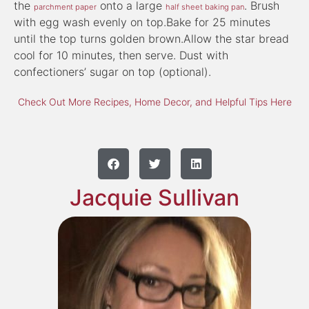
the
onto a large
. Brush
parchment paper
half sheet baking pan
with egg wash evenly on top.Bake for 25 minutes
until the top turns golden brown.Allow the star bread
cool for 10 minutes, then serve. Dust with
confectioners’ sugar on top (optional).
Check Out More Recipes, Home Decor, and Helpful Tips Here
Jacquie Sullivan