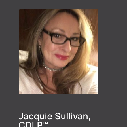
Jacquie Sullivan,
CDLP™