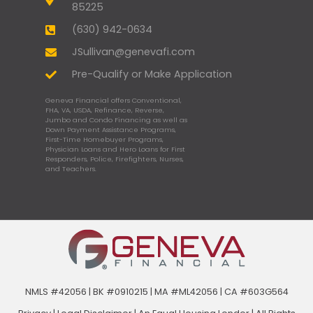
85225
(630) 942-0634
JSullivan@genevafi.com
Pre-Qualify or Make Application
Geneva Financial offers Conventional,
FHA, VA, USDA, Refinance, Reverse,
Jumbo and Condo Financing as well as
Down Payment Assistance Programs,
First-Time Homebuyer Programs,
Physician Loans and Hero Loans for First
Responders, Police, Firefighters, Nurses,
and Teachers.
NMLS #42056 | BK #0910215 | MA #ML42056 | CA #603G564