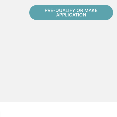
PRE-QUALIFY OR MAKE
APPLICATION