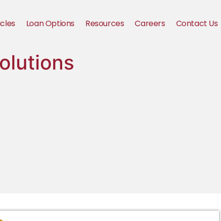
icles
Loan Options
Resources
Careers
Contact Us
olutions