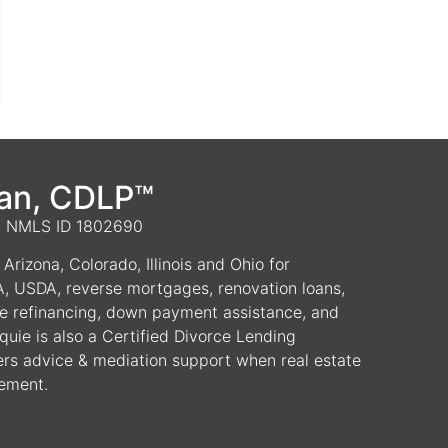
van, CDLP™
 | NMLS ID 1802690
Arizona, Colorado, Illinois and Ohio for
A, USDA, reverse mortgages, renovation loans,
e refinancing, down payment assistance, and
uie is also a Certified Divorce Lending
ers advice & mediation support when real estate
lement.