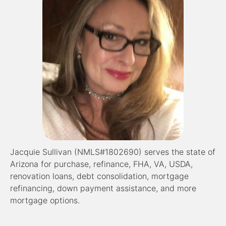
Jacquie Sullivan (NMLS#1802690) serves the state of
Arizona for purchase, refinance, FHA, VA, USDA,
renovation loans, debt consolidation, mortgage
refinancing, down payment assistance, and more
mortgage options.