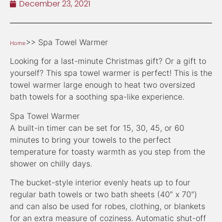
December 23, 2021
>> Spa Towel Warmer
Home
Looking for a last-minute Christmas gift? Or a gift to
yourself? This spa towel warmer is perfect! This is the
towel warmer large enough to heat two oversized
bath towels for a soothing spa-like experience.
Spa Towel Warmer
A built-in timer can be set for 15, 30, 45, or 60
minutes to bring your towels to the perfect
temperature for toasty warmth as you step from the
shower on chilly days.
The bucket-style interior evenly heats up to four
regular bath towels or two bath sheets (40″ x 70″)
and can also be used for robes, clothing, or blankets
for an extra measure of coziness. Automatic shut-off