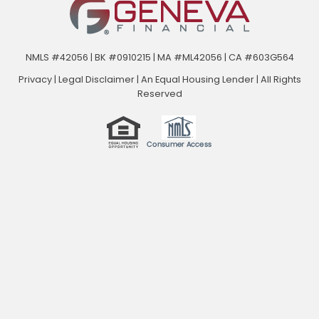
NMLS #42056 | BK #0910215 | MA #ML42056 | CA #603G564
Privacy
|
Legal Disclaimer
|
An Equal Housing Lender | All Rights
Reserved