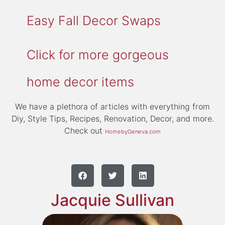
Easy Fall Decor Swaps
Click for more gorgeous
home decor items
We have a plethora of articles with everything from
Diy, Style Tips, Recipes, Renovation, Decor, and more.
Check out
HomebyGeneva.com
Jacquie Sullivan