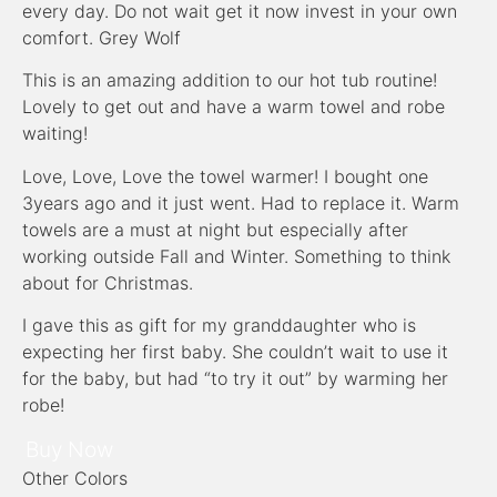
every day. Do not wait get it now invest in your own
comfort. Grey Wolf
This is an amazing addition to our hot tub routine!
Lovely to get out and have a warm towel and robe
waiting!
Love, Love, Love the towel warmer! I bought one
3years ago and it just went. Had to replace it. Warm
towels are a must at night but especially after
working outside Fall and Winter. Something to think
about for Christmas.
I gave this as gift for my granddaughter who is
expecting her first baby. She couldn’t wait to use it
for the baby, but had “to try it out” by warming her
robe!
Buy Now
Other Colors