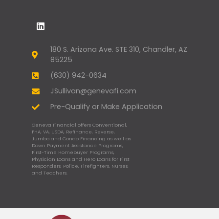
180 S. Arizona Ave. STE 310, Chandler, AZ
85225
(630) 942-0634
JSullivan@genevafi.com
Pre-Qualify or Make Application
Geneva Financial offers Conventional,
FHA, VA, USDA, Refinance, Reverse,
Jumbo and Condo Financing as well as
Down Payment Assistance Programs,
First-Time Homebuyer Programs,
Physician Loans and Hero Loans for First
Responders, Police, Firefighters, Nurses,
and Teachers.