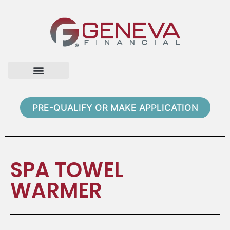
Home Page
Loan Options
Contact Us
PRE-QUALIFY OR MAKE APPLICATION
SPA TOWEL
WARMER