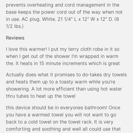
prevents overheating and cord management in the
base keeps the power cord out of the way when not
in use. AC plug. White. 21 1/4″ L x 12″ W x 12″ D. (8
1/2 lbs.)
Reviews
I love this warmer! I put my terry cloth robe in it so
when I get out of the shower I’m wrapped in warm
the. It heats in 15 minute increments which is great
Actually does what it promises to do-takes dry towels
and heats them up to a toasty warm while you’re
showering. A lot more efficient than using hot water
thru tubes to heat up the towel
this device should be in everyones bathroom! Once
you have a warmed towel you will not want to go
back to a cold towel on the towel rack. It is very
comforting and soothing and well all could use that