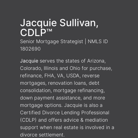
Jacquie Sullivan,
CDLP™
Senior Mortgage Strategist | NMLS ID
1802690
Jacquie
serves the states of Arizona,
Colorado, Illinois and Ohio for purchase,
refinance, FHA, VA, USDA, reverse
mortgages, renovation loans, debt
consolidation, mortgage refinancing,
down payment assistance, and more
mortgage options. Jacquie is also a
Certified Divorce Lending Professional
(CDLP) and offers advice & mediation
support when real estate is involved in a
divorce settlement.