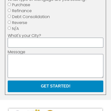
Purchase
Refinance
Debt Consolidation
Reverse
N/A
What's your City?
Message
GET STARTED!