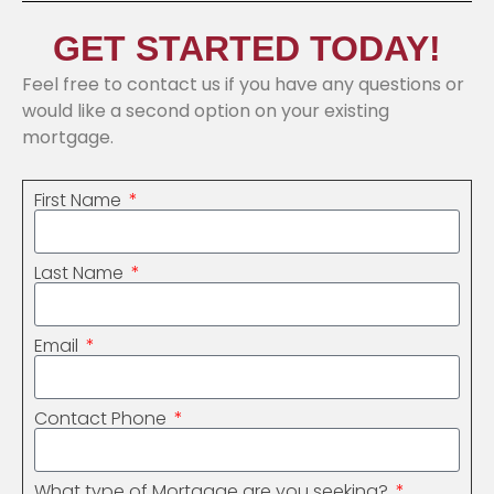
GET STARTED TODAY!
Feel free to contact us if you have any questions or
would like a second option on your existing
mortgage.
First Name
Last Name
Email
Contact Phone
What type of Mortgage are you seeking?