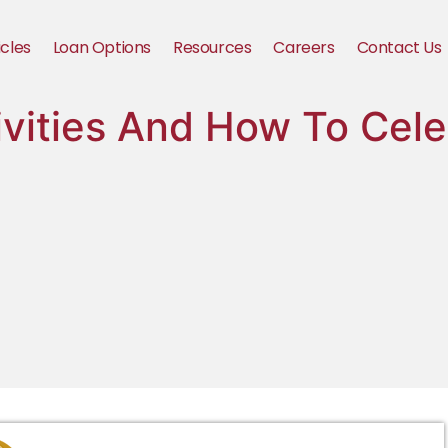
icles
Loan Options
Resources
Careers
Contact Us
ivities And How To Cele