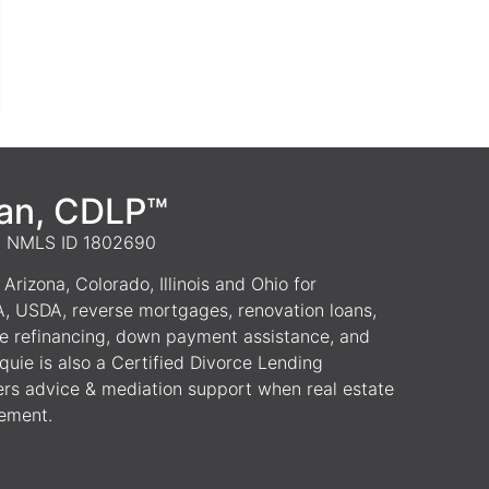
van, CDLP™
 | NMLS ID 1802690
Arizona, Colorado, Illinois and Ohio for
A, USDA, reverse mortgages, renovation loans,
e refinancing, down payment assistance, and
uie is also a Certified Divorce Lending
ers advice & mediation support when real estate
lement.