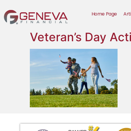
Home Page
Art
Veteran’s Day Act