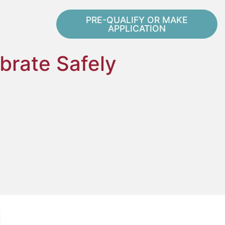
PRE-QUALIFY OR MAKE
APPLICATION
brate Safely