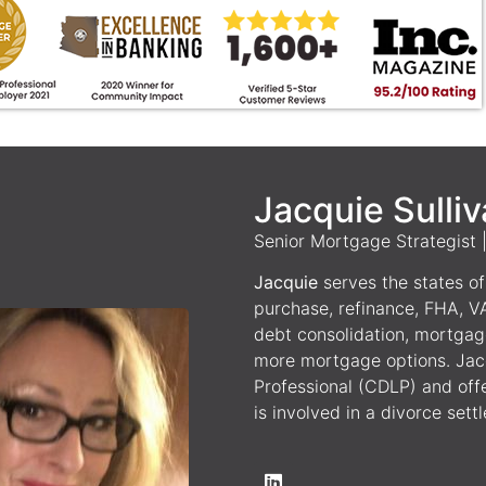
Jacquie Sulli
Senior Mortgage Strategist
Jacquie
serves the states of 
purchase, refinance, FHA, V
debt consolidation, mortgag
more mortgage options. Jacq
Professional (CDLP) and off
is involved in a divorce sett