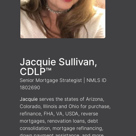
Jacquie Sullivan,
CDLP™
Senior Mortgage Strategist | NMLS ID
1802690
Jacquie
serves the states of Arizona,
Colorado, Illinois and Ohio for purchase,
refinance, FHA, VA, USDA, reverse
mortgages, renovation loans, debt
consolidation, mortgage refinancing,
down payment assistance, and more