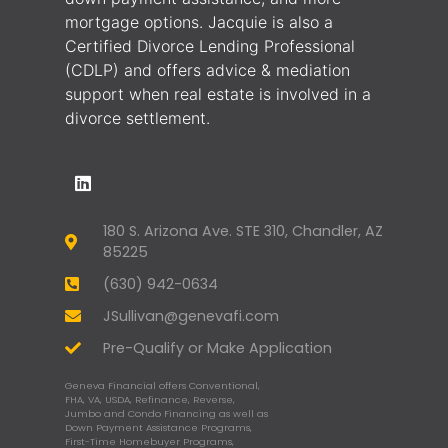
mortgage options. Jacquie is also a
Certified Divorce Lending Professional
(CDLP) and offers advice & mediation
support when real estate is involved in a
divorce settlement.
180 S. Arizona Ave. STE 310, Chandler, AZ
85225
(630) 942-0634
JSullivan@genevafi.com
Pre-Qualify or Make Application
Geneva Financial offers Conventional,
FHA, VA, USDA, Refinance, Reverse,
Jumbo and Condo Financing as well as
Down Payment Assistance Programs,
First-Time Homebuyer Programs,