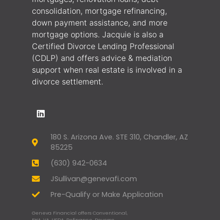
consolidation, mortgage refinancing,
down payment assistance, and more
mortgage options. Jacquie is also a
Certified Divorce Lending Professional
(CDLP) and offers advice & mediation
support when real estate is involved in a
divorce settlement.
180 S. Arizona Ave. STE 310, Chandler, AZ
85225
(630) 942-0634
JSullivan@genevafi.com
Pre-Qualify or Make Application
Geneva Financial offers Conventional,
FHA, VA, USDA, Refinance, Reverse,