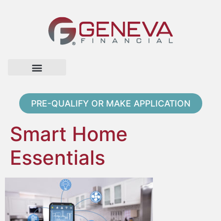
Home Page
Loan Options
Contact Us
PRE-QUALIFY OR MAKE APPLICATION
Smart Home
Essentials