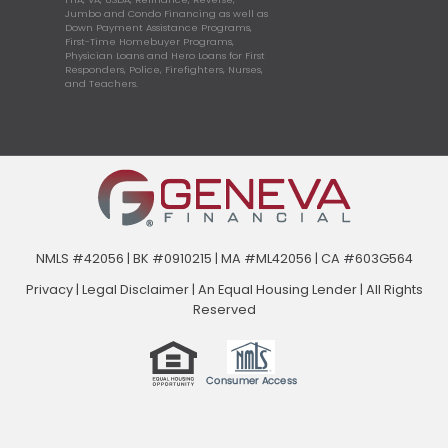
Jumbo and Condo Financing as well as
Down Payment Assistance Programs,
First-Time Homebuyer Programs,
Physician Loans and Hero Loans for First
Responders, Police, Firefighters, Nurses,
and Teachers.
NMLS #42056 | BK #0910215 | MA #ML42056 | CA #603G564
Privacy
|
Legal Disclaimer
|
An Equal Housing Lender | All Rights
Reserved