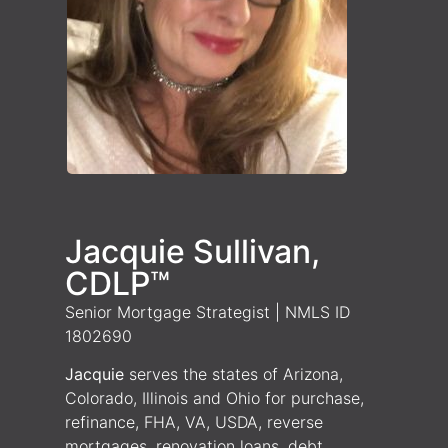
Jacquie Sullivan,
CDLP™
Senior Mortgage Strategist | NMLS ID
1802690
Jacquie
serves the states of Arizona,
Colorado, Illinois and Ohio for purchase,
refinance, FHA, VA, USDA, reverse
mortgages, renovation loans, debt