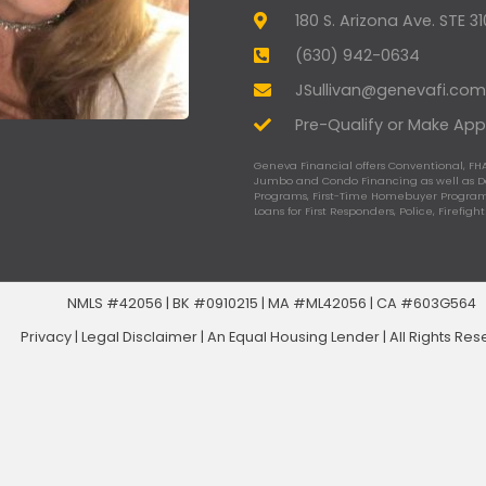
180 S. Arizona Ave. STE 3
(630) 942-0634
JSullivan@genevafi.com
Pre-Qualify or Make App
Geneva Financial offers Conventional, FHA
Jumbo and Condo Financing as well as 
Programs, First-Time Homebuyer Programs
Loans for First Responders, Police, Firefigh
NMLS #42056 | BK #0910215 | MA #ML42056 | CA #603G564
Privacy
|
Legal Disclaimer
|
An Equal Housing Lender | All Rights Re