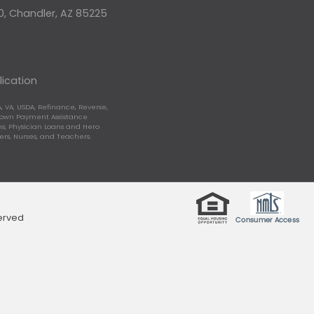
10, Chandler, AZ 85225
lication
, VA, USDA, Refinance, Reverse,
Down Payment Assistance
, Physician Loans and Hero
ters, Nurses, and Teachers.
served