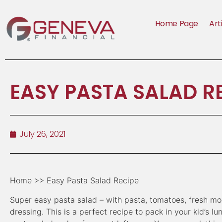
Home Page
Art
EASY PASTA SALAD R
July 26, 2021
Home >> Easy Pasta Salad Recipe
Super easy pasta salad – with pasta, tomatoes, fresh mozz
dressing. This is a perfect recipe to pack in your kid’s l