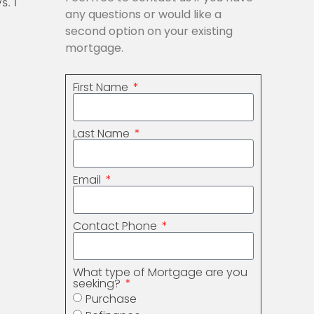
s. I
any questions or would like a
second option on your existing
mortgage.
First Name
Last Name
Email
Contact Phone
What type of Mortgage are you
seeking?
Purchase