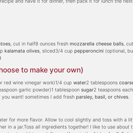
ecipe and have it for dinner, then pack it for lunch the next
atoes
, cut in half8 ounces fresh
mozzarella cheese balls
, cut
up
kalamata olives
, sliced3/4 cup
pepperoncini
(optional, bu
d
choose to make your own)
or red wine vinegar work)1/4 cup
water
2 tablespoons
coars
teaspoon garlic powder)1 tablespoon
sugar
2 teaspoons eac
f you want! sometimes I add fresh
parsley, basil, or chives
.
r for more flavor. Allow to cool slightly and toss with a litt
r in a jar.Toss all ingredients together! I like to use about 