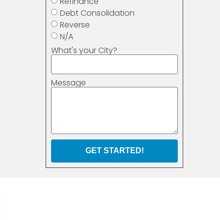
Refinance
Debt Consolidation
Reverse
N/A
What's your City?
Message
GET STARTED!