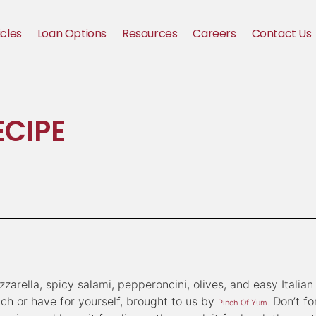
icles
Loan Options
Resources
Careers
Contact Us
ECIPE
arella, spicy salami, pepperoncini, olives, and easy Italian
unch or have for yourself, brought to us by
Don’t fo
Pinch Of Yum.