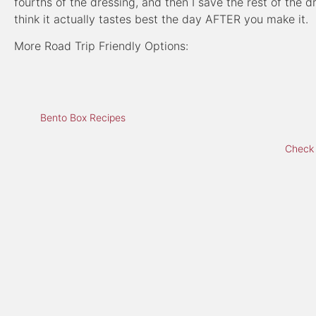
fourths of the dressing, and then I save the rest of the d
think it actually tastes best the day AFTER you make it.
More Road Trip Friendly Options:
Bento Box Recipes
Check 