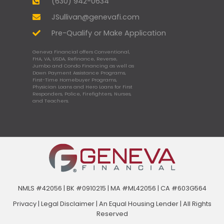
(630) 942-0634
JSullivan@genevafi.com
Pre-Qualify or Make Application
Geneva Financial offers Conventional,
FHA, VA, USDA, Refinance, Reverse,
Jumbo and Condo Financing as well as
Down Payment Assistance Programs,
First-Time Homebuyer Programs,
Physician Loans and Hero Loans for First
Responders, Police, Firefighters, Nurses,
and Teachers.
NMLS #42056 | BK #0910215 | MA #ML42056 | CA #603G564
Privacy
|
Legal Disclaimer
|
An Equal Housing Lender | All Rights
Reserved