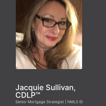
Jacquie Sullivan,
CDLP™
Senior Mortgage Strategist | NMLS ID