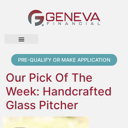
Home Page
Loan Options
Contact Us
PRE-QUALIFY OR MAKE APPLICATION
Our Pick Of The
Week: Handcrafted
Glass Pitcher