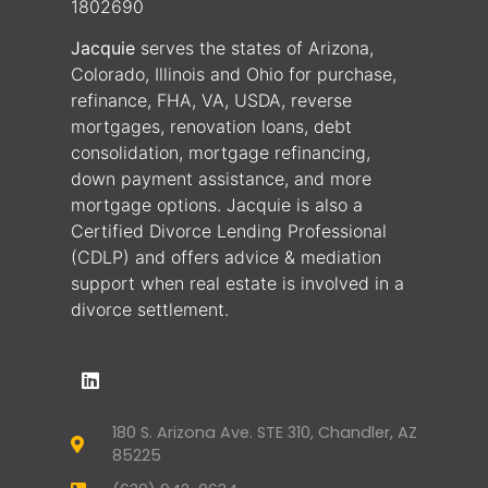
1802690
Jacquie
serves the states of Arizona,
Colorado, Illinois and Ohio for purchase,
refinance, FHA, VA, USDA, reverse
mortgages, renovation loans, debt
consolidation, mortgage refinancing,
down payment assistance, and more
mortgage options. Jacquie is also a
Certified Divorce Lending Professional
(CDLP) and offers advice & mediation
support when real estate is involved in a
divorce settlement.
180 S. Arizona Ave. STE 310, Chandler, AZ
85225