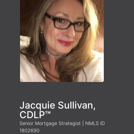
Jacquie Sullivan,
CDLP™
Senior Mortgage Strategist | NMLS ID
1802690