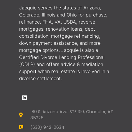
Jacquie
serves the states of Arizona,
Colorado, Illinois and Ohio for purchase,
refinance, FHA, VA, USDA, reverse
mortgages, renovation loans, debt
consolidation, mortgage refinancing,
down payment assistance, and more
mortgage options. Jacquie is also a
Certified Divorce Lending Professional
(CDLP) and offers advice & mediation
support when real estate is involved in a
divorce settlement.
180 S. Arizona Ave. STE 310, Chandler, AZ
85225
(630) 942-0634