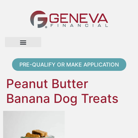
Home Page
Loan Options
Contact Us
PRE-QUALIFY OR MAKE APPLICATION
Peanut Butter
Banana Dog Treats