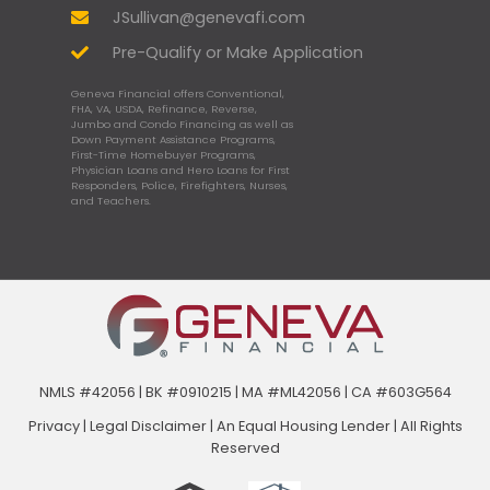
JSullivan@genevafi.com
Pre-Qualify or Make Application
Geneva Financial offers Conventional,
FHA, VA, USDA, Refinance, Reverse,
Jumbo and Condo Financing as well as
Down Payment Assistance Programs,
First-Time Homebuyer Programs,
Physician Loans and Hero Loans for First
Responders, Police, Firefighters, Nurses,
and Teachers.
NMLS #42056 | BK #0910215 | MA #ML42056 | CA #603G564
Privacy
|
Legal Disclaimer
|
An Equal Housing Lender | All Rights
Reserved