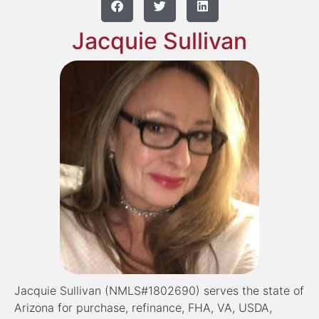
Jacquie Sullivan
Jacquie Sullivan (NMLS#1802690) serves the state of
Arizona for purchase, refinance, FHA, VA, USDA,