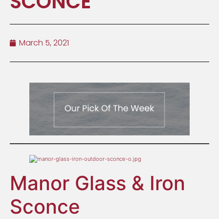
SCONCE
March 5, 2021
Manor Glass & Iron
Sconce