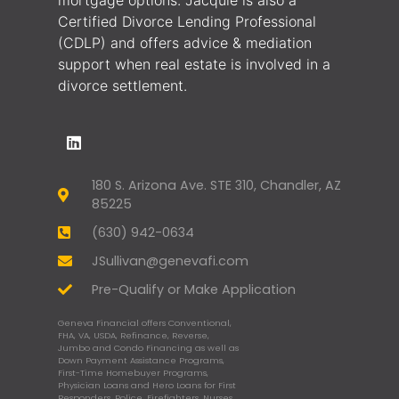
Certified Divorce Lending Professional
(CDLP) and offers advice & mediation
support when real estate is involved in a
divorce settlement.
180 S. Arizona Ave. STE 310, Chandler, AZ
85225
(630) 942-0634
JSullivan@genevafi.com
Pre-Qualify or Make Application
Geneva Financial offers Conventional,
FHA, VA, USDA, Refinance, Reverse,
Jumbo and Condo Financing as well as
Down Payment Assistance Programs,
First-Time Homebuyer Programs,
Physician Loans and Hero Loans for First
Responders, Police, Firefighters, Nurses,