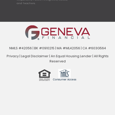
and Teachers.
NMLS #42056 | BK #0910215 | MA #ML42056 | CA #603G564
Privacy
|
Legal Disclaimer
|
An Equal Housing Lender | All Rights
Reserved