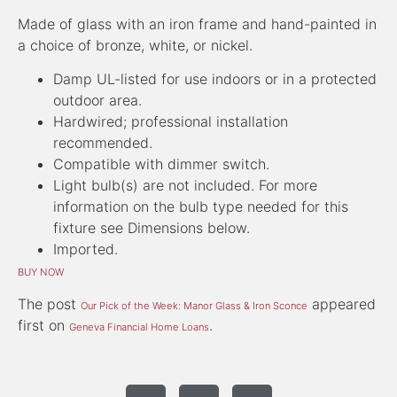
Made of glass with an iron frame and hand-painted in
a choice of bronze, white, or nickel.
Damp UL-listed for use indoors or in a protected
outdoor area.
Hardwired; professional installation
recommended.
Compatible with dimmer switch.
Light bulb(s) are not included. For more
information on the bulb type needed for this
fixture see Dimensions below.
Imported.
BUY NOW
The post
appeared
Our Pick of the Week: Manor Glass & Iron Sconce
first on
.
Geneva Financial Home Loans