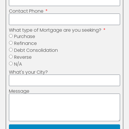
Contact Phone
What type of Mortgage are you seeking?
Purchase
Refinance
Debt Consolidation
Reverse
N/A
What's your City?
Message