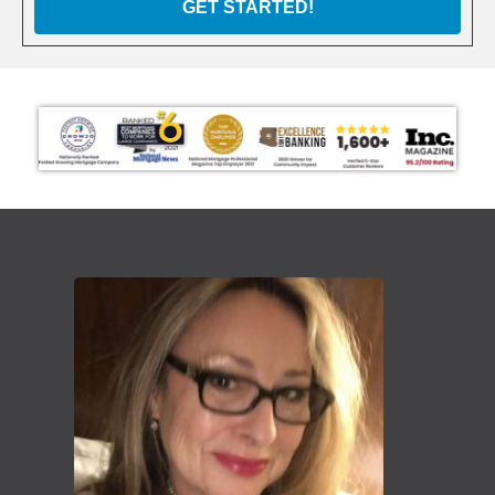
GET STARTED!