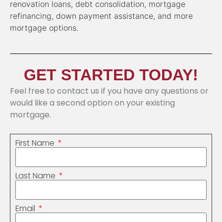
renovation loans, debt consolidation, mortgage
refinancing, down payment assistance, and more
mortgage options.
GET STARTED TODAY!
Feel free to contact us if you have any questions or
would like a second option on your existing
mortgage.
First Name
Last Name
Email