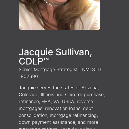
Jacquie Sullivan,
CDLP™
Senior Mortgage Strategist | NMLS ID
1802690
Jacquie
serves the states of Arizona,
Colorado, Illinois and Ohio for purchase,
refinance, FHA, VA, USDA, reverse
mortgages, renovation loans, debt
consolidation, mortgage refinancing,
down payment assistance, and more
mortgage options. Jacquie is also a