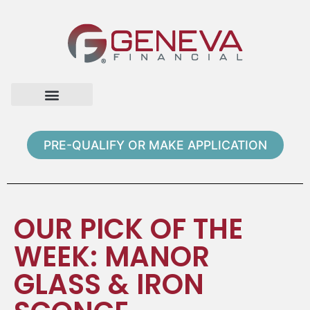
Home Page
Loan Options
Contact Us
PRE-QUALIFY OR MAKE APPLICATION
OUR PICK OF THE
WEEK: MANOR
GLASS & IRON